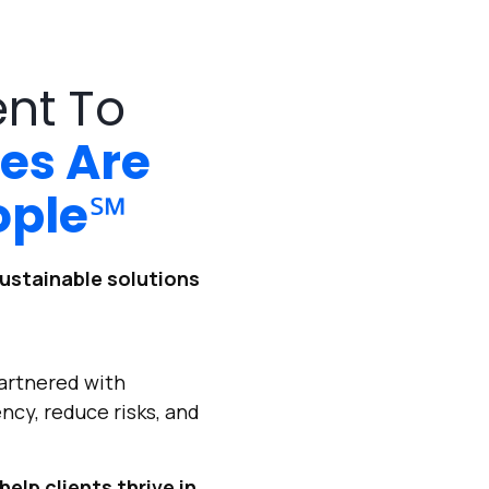
ent To
es Are
ople
℠
ustainable solutions
artnered with
ncy, reduce risks, and
help clients thrive in