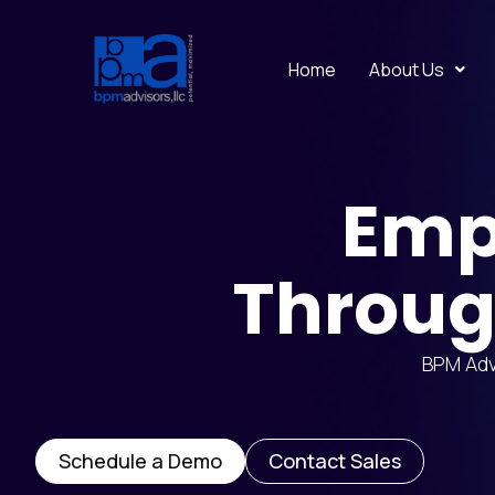
Home
About Us
Emp
Throug
BPM Advi
Schedule a Demo
Contact Sales