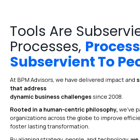
Tools Are Subservi
Processes,
Process
Subservient To Pe
At BPM Advisors, we have delivered impact and
s
that address
dynamic business challenges
since 2008.
Rooted in a human-centric philosophy,
we’ve p
organizations across the globe to improve efficie
foster lasting transformation.
By aligning strategy, people, and technology,
we 