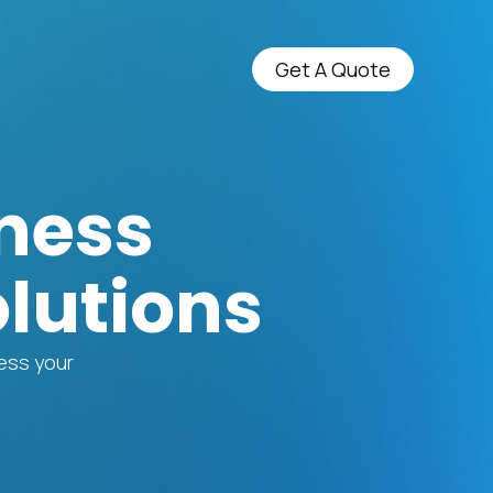
Get A Quote
ness
lutions
ress your