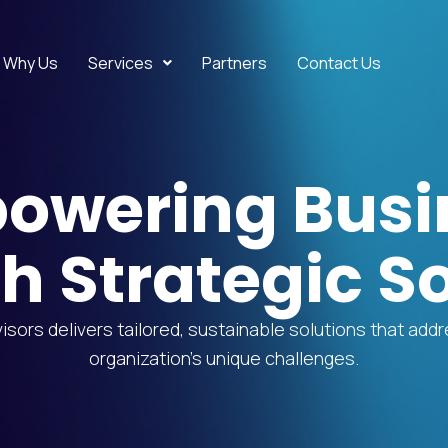
Why Us
Services
Partners
Contact Us
owering Busi
h Strategic So
sors delivers tailored, sustainable solutions that add
organization’s unique challenges.